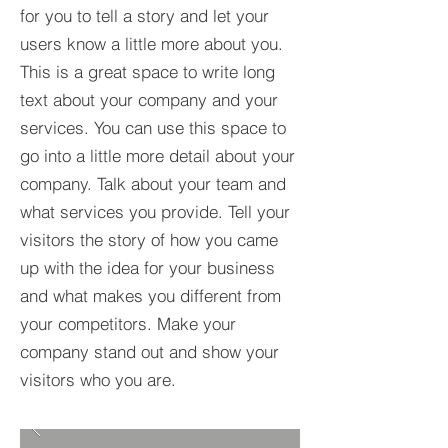
for you to tell a story and let your
users know a little more about you.​
This is a great space to write long
text about your company and your
services. You can use this space to
go into a little more detail about your
company. Talk about your team and
what services you provide. Tell your
visitors the story of how you came
up with the idea for your business
and what makes you different from
your competitors. Make your
company stand out and show your
visitors who you are.