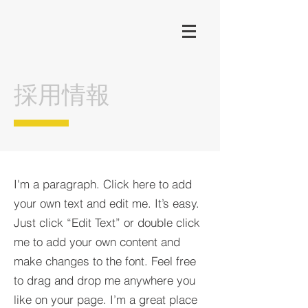
​採用情報
I'm a paragraph. Click here to add
your own text and edit me. It’s easy.
Just click “Edit Text” or double click
me to add your own content and
make changes to the font. Feel free
to drag and drop me anywhere you
like on your page. I’m a great place